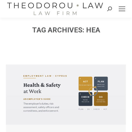
Search:
TAG ARCHIVES:
HEA