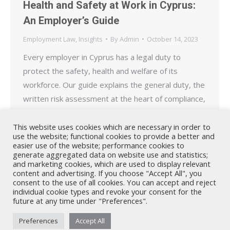
Health and Safety at Work in Cyprus:
An Employer’s Guide
Employment Law
,
Insights
By
Admin
October 14, 2023
Every employer in Cyprus has a legal duty to
protect the safety, health and welfare of its
workforce. Our guide explains the general duty, the
written risk assessment at the heart of compliance,
the requirements for safety officers,
representatives and committees, and how the
This website uses cookies which are necessary in order to
use the website; functional cookies to provide a better and
Department of Labour Inspection enforces the law.
easier use of the website; performance cookies to
generate aggregated data on website use and statistics;
and marketing cookies, which are used to display relevant
content and advertising. If you choose "Accept All", you
consent to the use of all cookies. You can accept and reject
individual cookie types and revoke your consent for the
future at any time under "Preferences".
Nicholas A. Theodorou & Co LLC ("Theodorou Law") is a Cyprus law
Preferences
Accept All
firm with Cyprus lawyers and other legal experts on legal matters