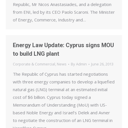
Republic, Mr Nicos Anastasiades, and a delegation
from ENI, led by its CEO Paolo Scaroni. The Minister
of Energy, Commerce, Industry and…
Energy Law Update: Cyprus signs MOU
to build LNG plant
Corporate & Commercial
,
News
By
Admin
June 26, 2013
The Republic of Cyprus has started negotiations
with three energy companies to develop a liquefied
natural gas (LNG) terminal at an estimated initial
cost of $6 billion. Cyprus today signed a
Memorandum of Understanding (MoU) with US-
based Noble Energy and Israel’s Delek and Avner
to negotiate the construction of an LNG terminal in