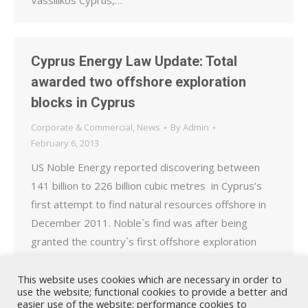
Vassilikos Cyprus,…
Cyprus Energy Law Update: Total
awarded two offshore exploration
blocks in Cyprus
Corporate & Commercial
,
News
By
Admin
February 6, 2013
US Noble Energy reported discovering between
141 billion to 226 billion cubic metres in Cyprus’s
first attempt to find natural resources offshore in
December 2011. Noble`s find was after being
granted the country`s first offshore exploration
license. As part of the second offshore exploration
licensing round, launched by the Cypriot
This website uses cookies which are necessary in order to
use the website; functional cookies to provide a better and
government in 2012, Italy`s ENI…
easier use of the website; performance cookies to