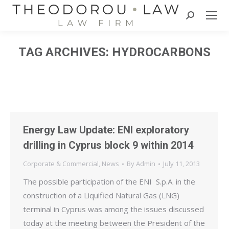
Search:
TAG ARCHIVES:
HYDROCARBONS
Energy Law Update: ENI exploratory
drilling in Cyprus block 9 within 2014
Corporate & Commercial
,
News
By
Admin
July 11, 2013
The possible participation of the ENI S.p.A. in the
construction of a Liquified Natural Gas (LNG)
terminal in Cyprus was among the issues discussed
today at the meeting between the President of the