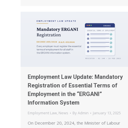
Employment Law Update: Mandatory
Registration of Essential Terms of
Employment in the “ERGANI”
Information System
Employment Law
,
News
By
Admin
January 13, 2025
On December 20, 2024, the Minister of Labour