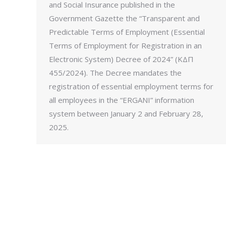
and Social Insurance published in the
Government Gazette the “Transparent and
Predictable Terms of Employment (Essential
Terms of Employment for Registration in an
Electronic System) Decree of 2024” (ΚΔΠ
455/2024). The Decree mandates the
registration of essential employment terms for
all employees in the “ERGANI” information
system between January 2 and February 28,
2025.