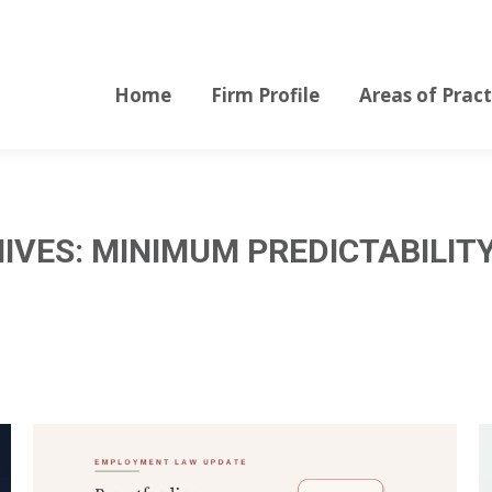
Home
Firm Profile
Areas of Pract
Home
Firm Profile
Areas of Pract
IVES:
MINIMUM PREDICTABILIT