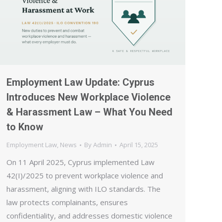
Employment Law Update: Cyprus
Introduces New Workplace Violence
& Harassment Law – What You Need
to Know
Employment Law
,
News
By
Admin
April 15, 2025
On 11 April 2025, Cyprus implemented Law
42(I)/2025 to prevent workplace violence and
harassment, aligning with ILO standards. The
law protects complainants, ensures
confidentiality, and addresses domestic violence