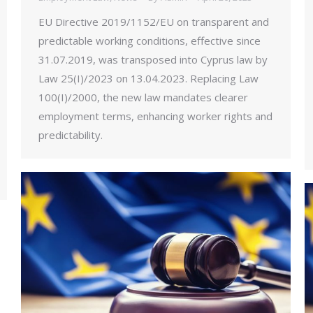
EU Directive 2019/1152/EU on transparent and
predictable working conditions, effective since
31.07.2019, was transposed into Cyprus law by
Law 25(I)/2023 on 13.04.2023. Replacing Law
100(I)/2000, the new law mandates clearer
employment terms, enhancing worker rights and
predictability.