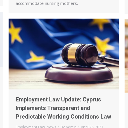
accommodate nursing mothers.
Employment Law Update: Cyprus
Implements Transparent and
Predictable Working Conditions Law
Employment Law
,
News
By
Admin
April 26, 2023