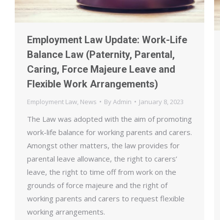
Employment Law Update: Work-Life
Balance Law (Paternity, Parental,
Caring, Force Majeure Leave and
Flexible Work Arrangements)
Employment Law
,
News
By
Admin
January 8, 2023
The Law was adopted with the aim of promoting
work-life balance for working parents and carers.
Amongst other matters, the law provides for
parental leave allowance, the right to carers’
leave, the right to time off from work on the
grounds of force majeure and the right of
working parents and carers to request flexible
working arrangements.