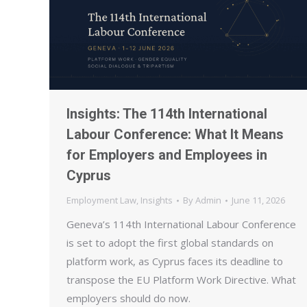
Insights: The 114th International
Labour Conference: What It Means
for Employers and Employees in
Cyprus
Employment Law
,
Insights
By
Admin
June 11, 2026
Geneva’s 114th International Labour Conference
is set to adopt the first global standards on
platform work, as Cyprus faces its deadline to
transpose the EU Platform Work Directive. What
employers should do now.