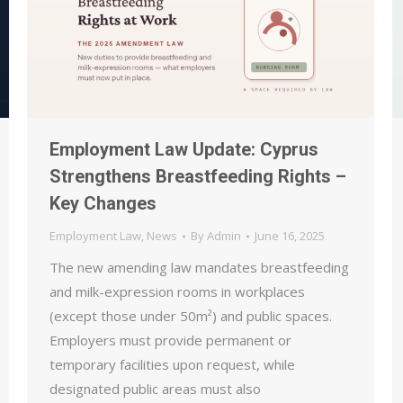
Employment Law Update: Cyprus
Strengthens Breastfeeding Rights –
Key Changes
Employment Law
,
News
By
Admin
June 16, 2025
The new amending law mandates breastfeeding
and milk-expression rooms in workplaces
(except those under 50m²) and public spaces.
Employers must provide permanent or
temporary facilities upon request, while
designated public areas must also