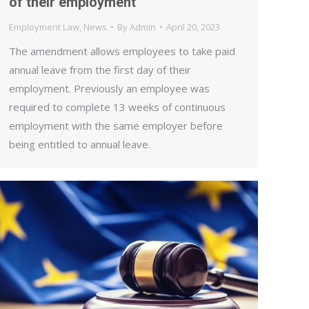
of their employment
Employment Law
,
News
By
Admin
April 20, 2023
The amendment allows employees to take paid
annual leave from the first day of their
employment. Previously an employee was
required to complete 13 weeks of continuous
employment with the same employer before
being entitled to annual leave.