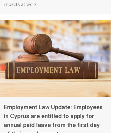
impacts at work.
Employment Law Update: Employees
in Cyprus are entitled to apply for
annual paid leave from the first day