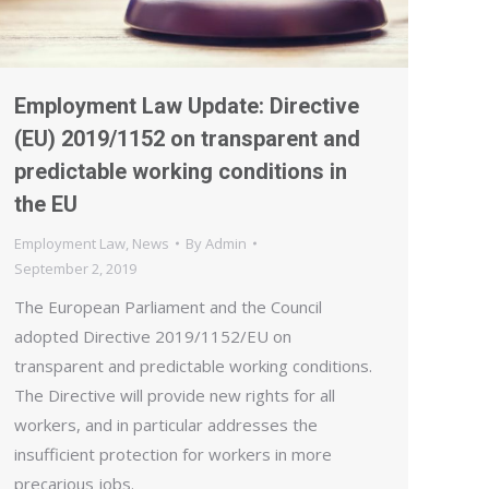
Employment Law Update: Directive
(EU) 2019/1152 on transparent and
predictable working conditions in
the EU
Employment Law
,
News
By
Admin
September 2, 2019
The European Parliament and the Council
adopted Directive 2019/1152/EU on
transparent and predictable working conditions.
The Directive will provide new rights for all
workers, and in particular addresses the
insufficient protection for workers in more
precarious jobs.