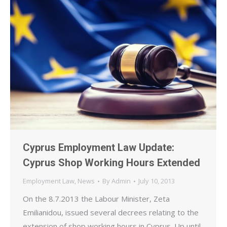
Cyprus Employment Law Update:
Cyprus Shop Working Hours Extended
Employment Law
,
News
By
Admin
July 10, 2013
On the 8.7.2013 the Labour Minister, Zeta
Emilianidou, issued several decrees relating to the
extension of shop working hours in Cyprus. Up until