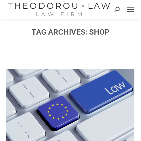
Search:
TAG ARCHIVES:
SHOP