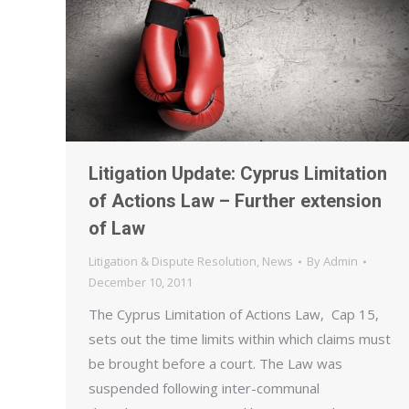
Litigation Update: Cyprus Limitation
of Actions Law – Further extension
of Law
Litigation & Dispute Resolution
,
News
By
Admin
December 10, 2011
The Cyprus Limitation of Actions Law, Cap 15,
sets out the time limits within which claims must
be brought before a court. The Law was
suspended following inter-communal