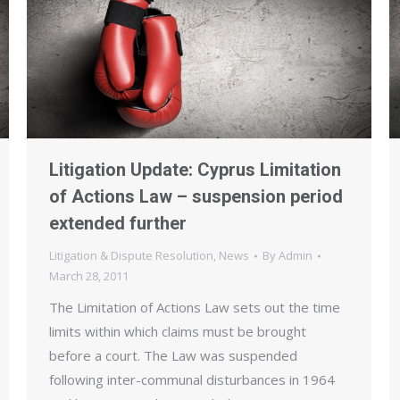
Litigation Update: Cyprus Limitation
of Actions Law – suspension period
extended further
Litigation & Dispute Resolution
,
News
By
Admin
March 28, 2011
The Limitation of Actions Law sets out the time
limits within which claims must be brought
before a court. The Law was suspended
following inter-communal disturbances in 1964