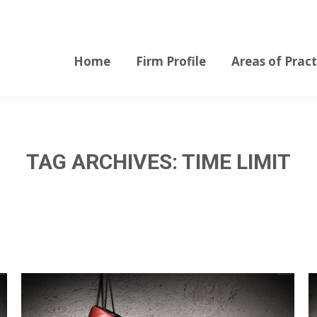
Home
Firm Profile
Areas of Pract
Home
Firm Profile
Areas of Pract
TAG ARCHIVES:
TIME LIMIT