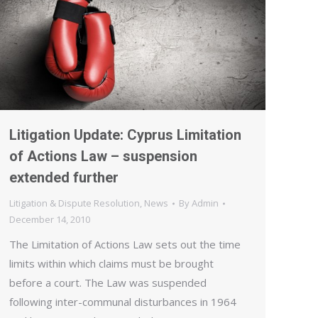
Litigation Update: Cyprus Limitation
of Actions Law – suspension
extended further
Litigation & Dispute Resolution
,
News
By
Admin
December 14, 2010
The Limitation of Actions Law sets out the time
limits within which claims must be brought
before a court. The Law was suspended
following inter-communal disturbances in 1964