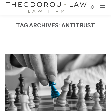
Search:
TAG ARCHIVES:
ANTITRUST