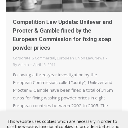
Competition Law Update: Unilever and
Procter & Gamble fined by the
European Commission for fixing soap
powder prices
Corporate & Commercial
,
European Union Law
,
News
By
Admin
April 13, 2011
Following a three-year investigation by the
European Commission, called “purity”, Unilever and
Procter & Gamble have been fined a total of 315m
euros for fixing washing powder prices in eight
European countries between 2002 to 2005. The
cartel covered Belgium, France, Germany, Greece,
Italy, Portugal, Spain and the Netherlands. The
This website uses cookies which are necessary in order to
use the website; functional cookies to provide a better and