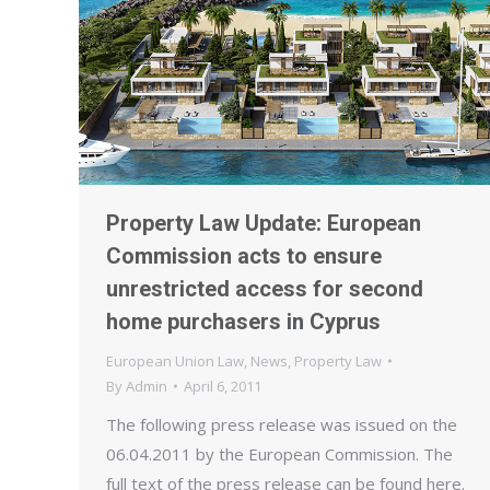
Property Law Update: European
Commission acts to ensure
unrestricted access for second
home purchasers in Cyprus
European Union Law
,
News
,
Property Law
By
Admin
April 6, 2011
The following press release was issued on the
06.04.2011 by the European Commission. The
full text of the press release can be found here.