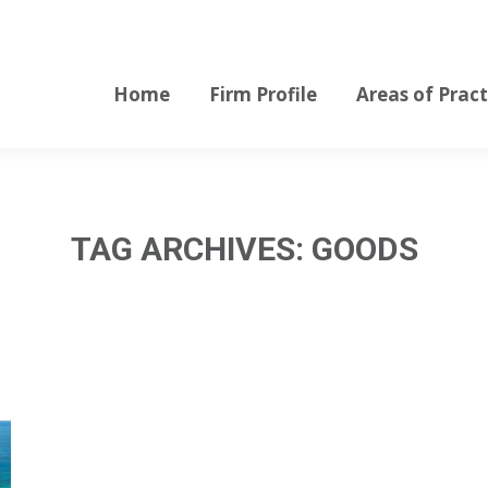
Home
Firm Profile
Areas of Pract
Home
Firm Profile
Areas of Pract
TAG ARCHIVES:
GOODS