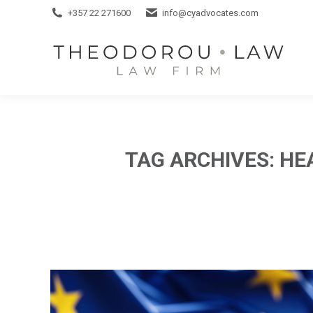
+357 22 271600
+357 22 271600
info@cyadvocates.com
info@cyadvocates.com
TAG ARCHIVES:
HE