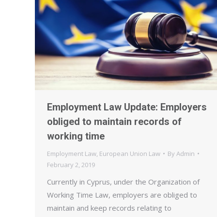
Employment Law Update: Employers
obliged to maintain records of
working time
Employment Law
,
European Union Law
By
Admin
February 2, 2019
Currently in Cyprus, under the Organization of
Working Time Law, employers are obliged to
maintain and keep records relating to