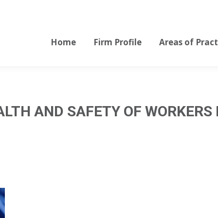
Home
Firm Profile
Areas of Pract
Home
Firm Profile
Areas of Pract
ALTH AND SAFETY OF WORKERS 