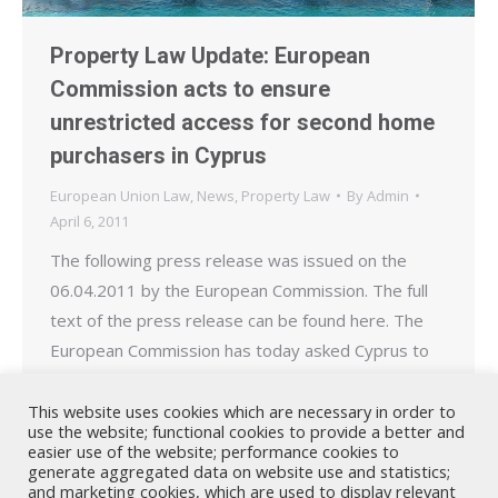
Property Law Update: European
Commission acts to ensure
unrestricted access for second home
purchasers in Cyprus
European Union Law
,
News
,
Property Law
By
Admin
April 6, 2011
The following press release was issued on the
06.04.2011 by the European Commission. The full
text of the press release can be found here. The
European Commission has today asked Cyprus to
respect EU rules that give nationals from the EU,
as well as from Iceland, Norway and Liechtenstein,
This website uses cookies which are necessary in order to
use the website; functional cookies to provide a better and
the right to buy a second…
easier use of the website; performance cookies to
generate aggregated data on website use and statistics;
and marketing cookies, which are used to display relevant