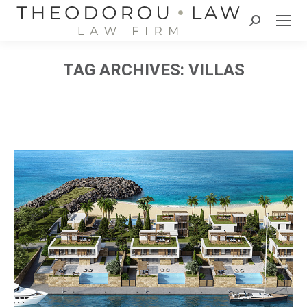
Search:
TAG ARCHIVES:
VILLAS